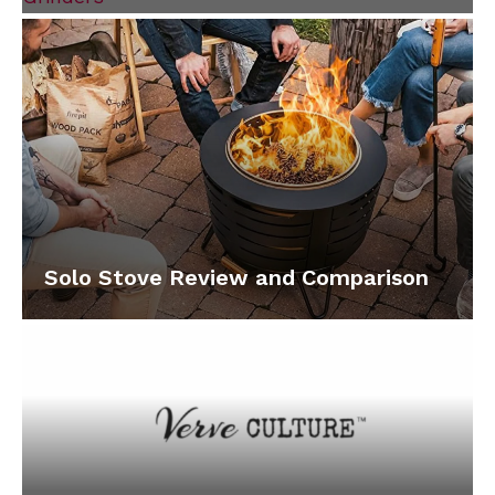
Solo Stove Review and Comparison