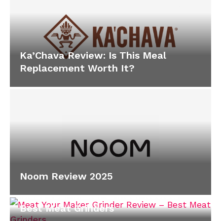
Ka’Chava Review: Is This Meal
Replacement Worth It?
Noom Review 2025
Meat Your Maker Grinder Review –
Best Meat Grinders