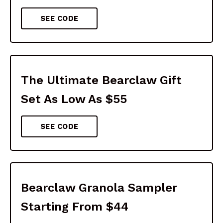
SEE CODE
The Ultimate Bearclaw Gift
Set As Low As $55
SEE CODE
Bearclaw Granola Sampler
Starting From $44