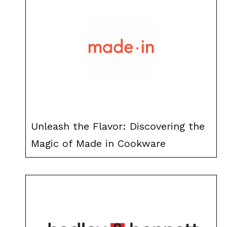
Unleash the Flavor: Discovering the
Magic of Made in Cookware