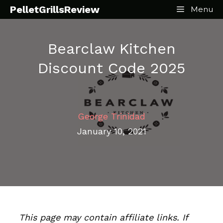
Skip
PelletGrillsReview
Menu
to
content
Bearclaw Kitchen
Discount Code 2025
George Trinidad
January 10, 2021
This page may contain affiliate links. If