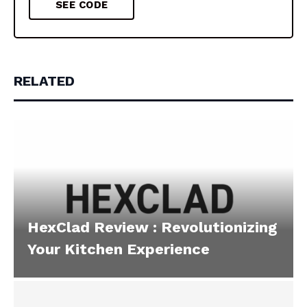
SEE CODE
RELATED
HexClad Review : Revolutionizing
Your Kitchen Experience