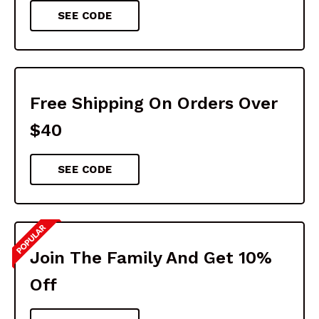
SEE CODE
Free Shipping On Orders Over
$40
SEE CODE
Join The Family And Get 10%
Off