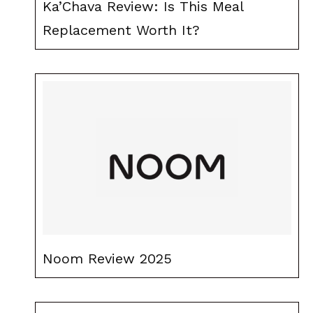
Ka’Chava Review: Is This Meal
Replacement Worth It?
Noom Review 2025