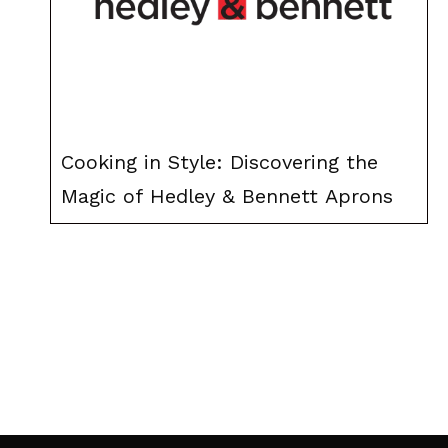
Cooking in Style: Discovering the
Magic of Hedley & Bennett Aprons