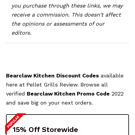
you purchase through these links, we may
receive a commission. This doesn't affect
the opinions or assessments of our
editors.
Bearclaw Kitchen
Discount Codes
available
here at Pellet Grills Review. Browse all
verified
Bearclaw Kitchen
Promo Code
2022
and save big on your next orders.
15% Off Storewide