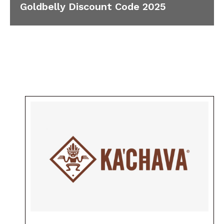
Goldbelly Discount Code 2025