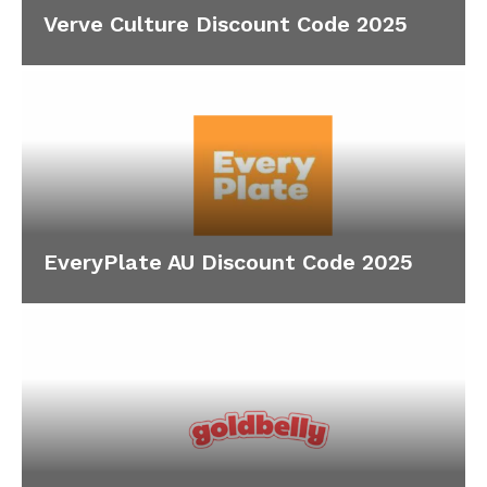
Verve Culture Discount Code 2025
EveryPlate AU Discount Code 2025