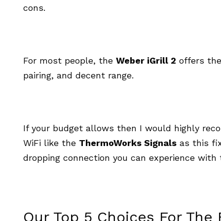
cons.
For most people, the
Weber iGrill 2
offers the
pairing, and decent range.
If your budget allows then I would highly re
WiFi like the
ThermoWorks Signals
as this fi
dropping connection you can experience with 
Our Top 5 Choices For The