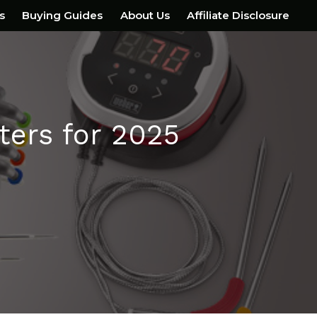
s
Buying Guides
About Us
Affiliate Disclosure
ers for 2025