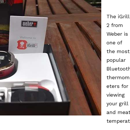
The iGrill
2 from
Weber is
one of
the most
popular
Bluetoot
thermom
eters for
viewing
your grill
and mea
temperat