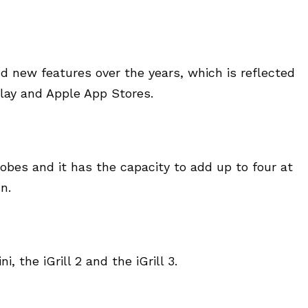
d new features over the years, which is reflected
Play and Apple App Stores.
bes and it has the capacity to add up to four at
n.
i, the iGrill 2 and the iGrill 3.