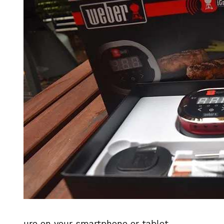
ure on your smartphone or tablet.