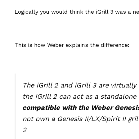
Logically you would think the iGrill 3 was a ne
This is how Weber explains the difference:
The iGrill 2 and iGrill 3 are virtual
the iGrill 2 can act as a standalon
compatible with the Weber Genesis II
not own a Genesis II/LX/Spirit II gr
2