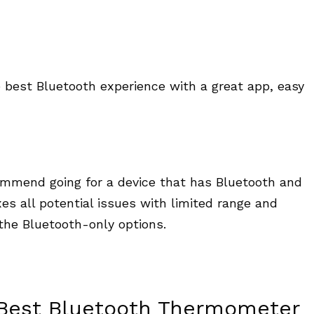
 best Bluetooth experience with a great app, easy
commend going for a device that has Bluetooth and
xes all potential issues with limited range and
the Bluetooth-only options.
 Best Bluetooth Thermometer