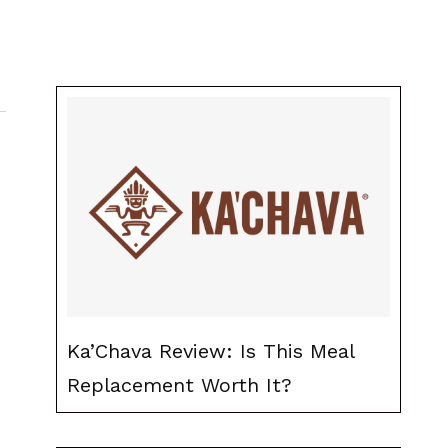
Ka’Chava Review: Is This Meal
Replacement Worth It?