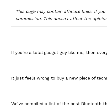
This page may contain affiliate links. If yo
commission. This doesn't affect the opinion
If you’re a total gadget guy like me, then ev
It just feels wrong to buy a new piece of tec
We’ve compiled a list of the best Bluetooth 