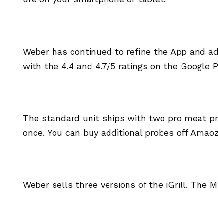
Weber has continued to refine the App and ad
with the 4.4 and 4.7/5 ratings on the Google 
The standard unit ships with two pro meat pro
once. You can buy additional probes off Amaoz
Weber sells three versions of the iGrill. The Min