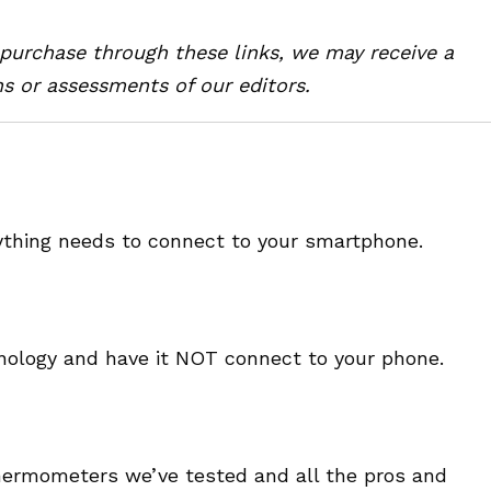
u purchase through these links, we may receive a
s or assessments of our editors.
erything needs to connect to your smartphone.
hnology and have it NOT connect to your phone.
thermometers we’ve tested and all the pros and