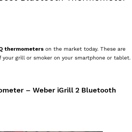
BQ thermometers
on the market today. These are
 your grill or smoker on your smartphone or tablet.
meter – Weber iGrill 2 Bluetooth