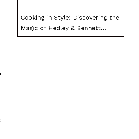
Cooking in Style: Discovering the
Magic of Hedley & Bennett
Aprons
h
t