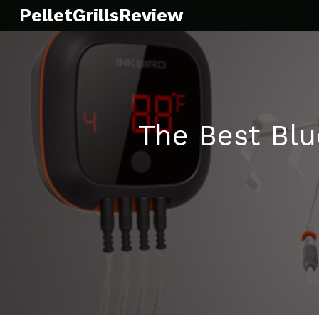
Skip
PelletGrillsReview
to
content
The Best Bl