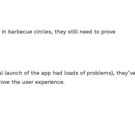
n barbecue circles, they still need to prove
al launch of the app had loads of problems), they’v
ove the user experience.