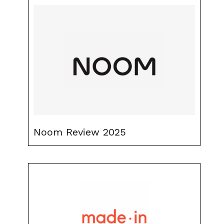
Noom Review 2025