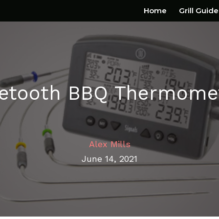
Home
Grill Guide
uetooth BBQ Thermomet
Alex Mills
June 14, 2021