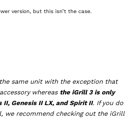
wer version, but this isn’t the case.
ly the same unit with the exception that
e accessory whereas
the iGrill 3 is only
, Genesis II LX, and Spirit II
. If you do
ill, we recommend checking out the iGrill