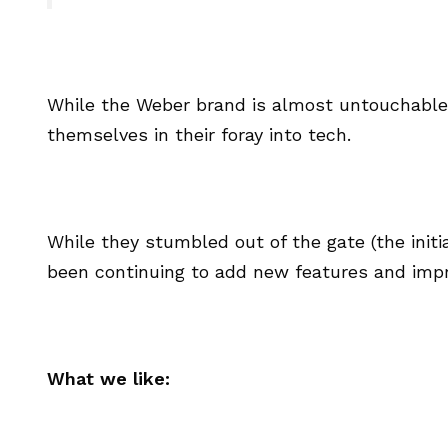
While the Weber brand is almost untouchable i
themselves in their foray into tech.
While they stumbled out of the gate (the initi
been continuing to add new features and impr
What we like: