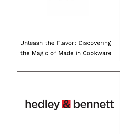
Unleash the Flavor: Discovering
the Magic of Made in Cookware