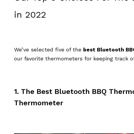
in 2022
We’ve selected five of the
best Bluetooth B
our favorite thermometers for keeping track of
1. The Best Bluetooth BBQ Thermo
Thermometer